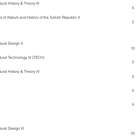
ural History & Theory III
5
s of Ataturk and History of the Turkish Republic II
2
tural Design V
10
tural Technology IV (TECH)
5
tural History & Theory IV
5
5
5
tural Design VI
10