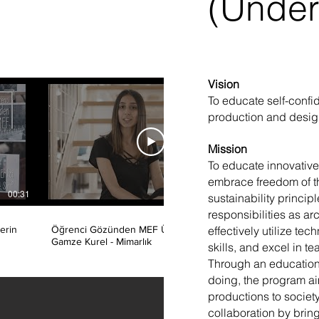
(Under
Vision
To educate self-confi
production and design
Mission
​To educate innovativ
embrace freedom of t
00:31
00:50
sustainability principl
responsibilities as arc
effectively utilize te
erin
Öğrenci Gözünden MEF Üniversitesi /
Öğrenci 
Gamze Kurel - Mimarlık
Ayberk Ö
skills, and excel in t
Through an education
doing, the program aim
productions to society
collaboration by bring