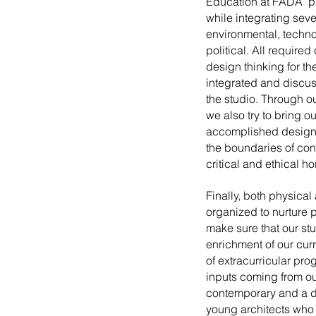
Education at FADA pl
while integrating seve
environmental, techno
political. All require
design thinking for th
integrated and discus
the studio. Through ou
we also try to bring o
accomplished design
the boundaries of co
critical and ethical ho
Finally, both physical
organized to nurture
make sure that our stu
enrichment of our cur
of extracurricular pro
inputs coming from ou
contemporary and a d
young architects who