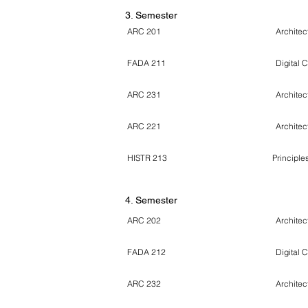
3. Semester
ARC 201
Architect
FADA 211
Digital 
ARC 231
Architec
ARC 221
Architect
HISTR 213
Principles
4
. Semester
ARC 202
Architec
FADA 212
Digital 
ARC 232
Architec