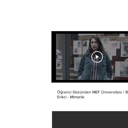
Öğrenci Gözünden MEF Üniversitesi / B
Erikci - Mimarlık