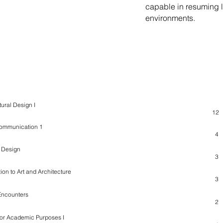
capable in resuming l
environments.
ame / Syllabus
ECT
tural Design I
12
Communication 1
4
n Design
3
tion to Art and Architecture
3
Encounters
2
for Academic Purposes I