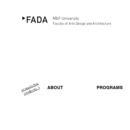
MEF University
Faculty of Arts Design and Architecture
pr
o
p
e
ctiv
e
st
u
d
e
nt
s
s >
ABOUT
PROGRAMS