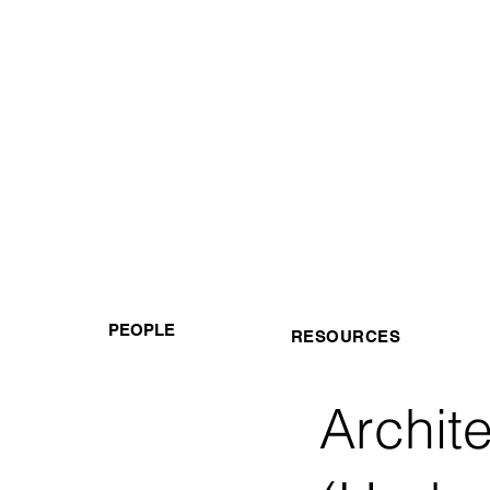
PEOPLE
RESOURCES
Archit