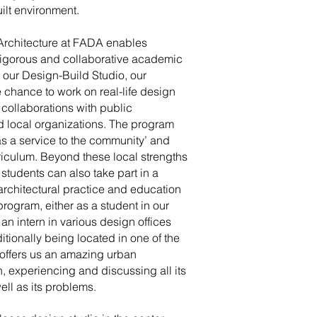
ilt environment.
Architecture at FADA enables
 rigorous and collaborative academic
our Design-Build Studio, our
 chance to work on real-life design
collaborations with public
nd local organizations. The program
s a service to the community’ and
urriculum. Beyond these local strengths
tudents can also take part in a
architectural practice and education
rogram, either as a student in our
 an intern in various design offices
tionally being located in one of the
, offers us an amazing urban
h, experiencing and discussing all its
well as its problems.