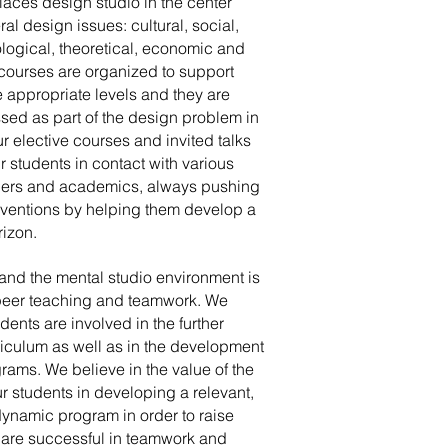
aces design studio in the center
ral design issues: cultural, social,
logical, theoretical, economic and
d courses are organized to support
e appropriate levels and they are
sed as part of the design problem in
r elective courses and invited talks
ur students in contact with various
ers and academics, always pushing
nventions by helping them develop a
rizon.
 and the mental studio environment is
 peer teaching and teamwork. We
dents are involved in the further
riculum as well as in the development
grams. We believe in the value of the
r students in developing a relevant,
ynamic program in order to raise
 are successful in teamwork and