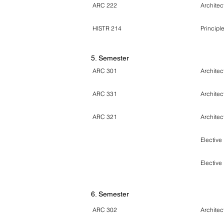
ARC 222
Architect
HISTR 214
Principle
5. Semester
ARC 301
Architec
ARC 331
Architec
ARC 321
Architec
Elective
Elective
6
. Semester
ARC 302
Architec