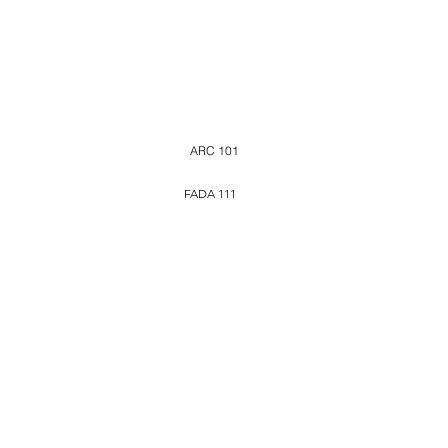
ARC 101
FADA 111