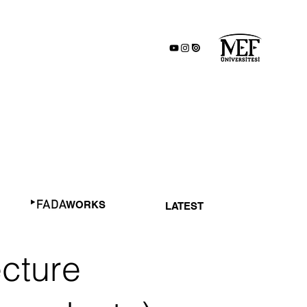
WORKS
LATEST
ecture