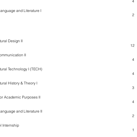
4
Language and Literature I
2
tural Design II
12
ommunication II
4
tural Technology I (TECH)
4
tural History & Theory I
3
for Academic Purposes II
4
Language and Literature II
2
l Internship
1