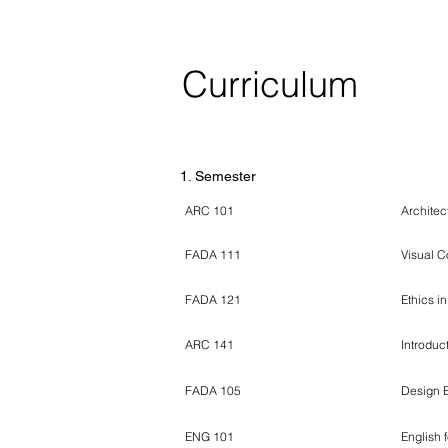
Curriculum
Course Code / ECTS Form
Course N
1. Semester
ARC 101
Architec
FADA 111
Visual 
FADA 121
Ethics i
ARC 141
Introduc
FADA 105
Design 
ENG 101
English 