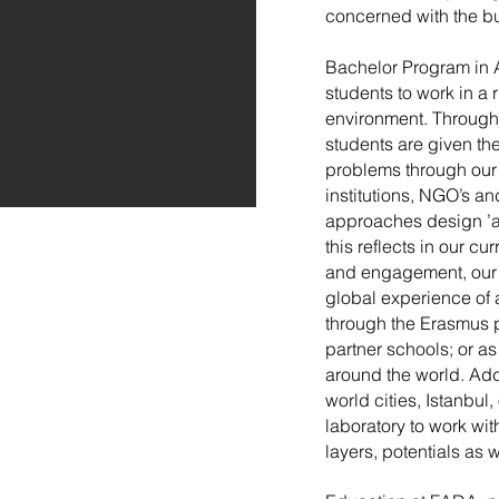
concerned with the bu
Bachelor Program in 
students to work in a
environment. Through 
students are given the
problems through our 
institutions, NGO’s a
approaches design ’a
this reflects in our c
and engagement, our s
global experience of 
through the Erasmus p
partner schools; or as
around the world. Addi
world cities, Istanbul
laboratory to work wit
layers, potentials as 