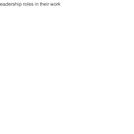
eadership roles in their work
S
Prerequisite