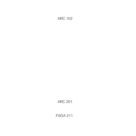
ARC 102
ARC 201
FADA 211