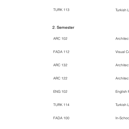
TURK 113
Turkish 
2. Semester
ARC 102
Architec
FADA 112
Visual C
ARC 132
Architec
ARC 122
Architec
ENG 102
English 
TURK 114
Turkish 
FADA 100
In-Schoo