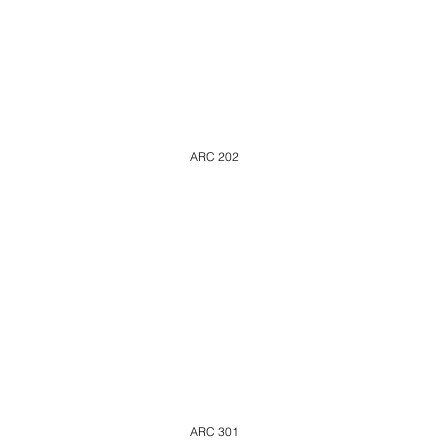
ARC 202
ARC 301