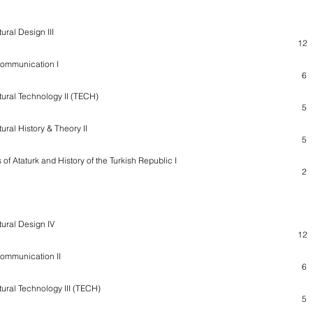
ural Design III
12
Communication I
6
tural Technology II (TECH)
5
ural History & Theory II
5
 of Ataturk and History of the Turkish Republic I
2
tural Design IV
12
Communication II
6
tural Technology III (TECH)
5