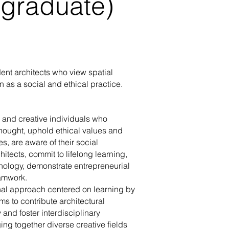
graduate)
dent architects who view spatial
 as a social and ethical practice.
e and creative individuals who
hought, uphold ethical values and
00:57
es, are aware of their social
hitects, commit to lifelong learning,
chnology, demonstrate entrepreneurial
Gözünden MEF Üniversitesi /
Öğrenci Gözünden MEF Ünivers
zdemir - Mimarlık
Şahin - Mimarlık
eamwork.
al approach centered on learning by
s to contribute architectural
 and foster interdisciplinary
ing together diverse creative fields